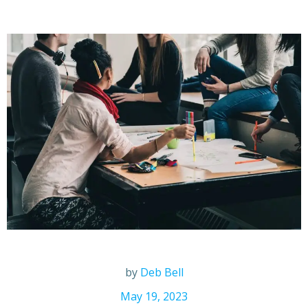
by
Deb Bell
May 19, 2023