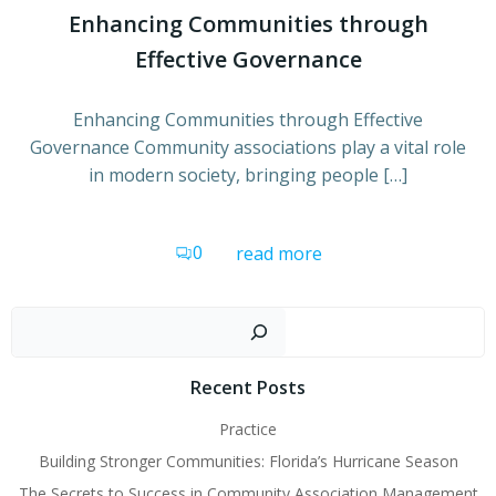
Enhancing Communities through
Effective Governance
Enhancing Communities through Effective
Governance Community associations play a vital role
in modern society, bringing people […]
0
read more
Sear
Recent Posts
Practice
Building Stronger Communities: Florida’s Hurricane Season
The Secrets to Success in Community Association Management