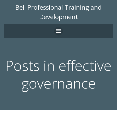
Skip
Bell Professional Training and
to
Development
content
Posts in effective
governance