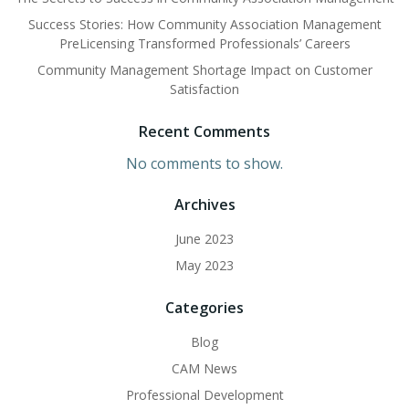
Success Stories: How Community Association Management
PreLicensing Transformed Professionals’ Careers
Community Management Shortage Impact on Customer
Satisfaction
Recent Comments
No comments to show.
Archives
June 2023
May 2023
Categories
Blog
CAM News
Professional Development