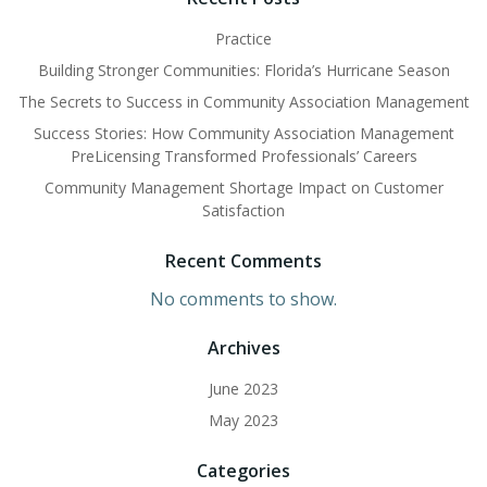
Practice
Building Stronger Communities: Florida’s Hurricane Season
The Secrets to Success in Community Association Management
Success Stories: How Community Association Management
PreLicensing Transformed Professionals’ Careers
Community Management Shortage Impact on Customer
Satisfaction
Recent Comments
No comments to show.
Archives
June 2023
May 2023
Categories