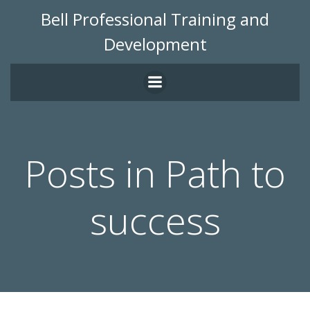
Skip
Bell Professional Training and
to
Development
content
Posts in Path to
success