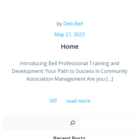
by
Deb Bell
May 21, 2023
Home
Introducing Bell Professional Training and
Development: Your Path to Success in Community
Association Management Are you […]
0
read more
Sear
Recent Posts