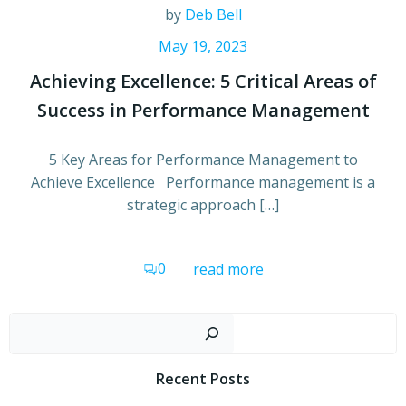
by
Deb Bell
May 19, 2023
Achieving Excellence: 5 Critical Areas of
Success in Performance Management
5 Key Areas for Performance Management to
Achieve Excellence Performance management is a
strategic approach […]
0
read more
Sear
Recent Posts