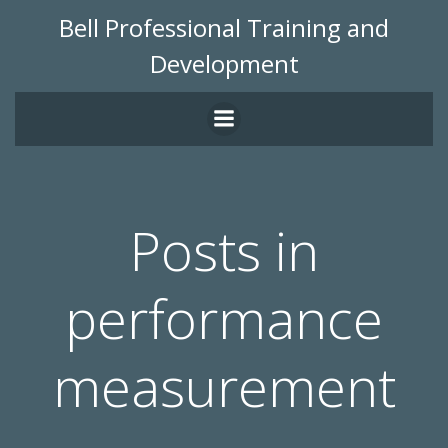
Skip
Bell Professional Training and
to
Development
content
Posts in
performance
measurement