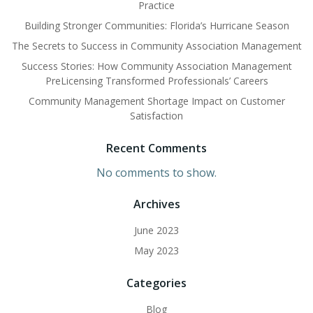
Practice
Building Stronger Communities: Florida’s Hurricane Season
The Secrets to Success in Community Association Management
Success Stories: How Community Association Management
PreLicensing Transformed Professionals’ Careers
Community Management Shortage Impact on Customer
Satisfaction
Recent Comments
No comments to show.
Archives
June 2023
May 2023
Categories
Blog