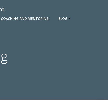
nt
 COACHING AND MENTORING
BLOG
ng