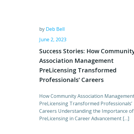
by
Deb Bell
June 2, 2023
Success Stories: How Communit
Association Management
PreLicensing Transformed
Professionals’ Careers
How Community Association Managemen
PreLicensing Transformed Professionals’
Careers Understanding the Importance of
PreLicensing in Career Advancement […]