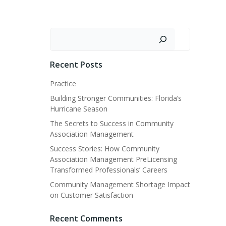
Search
Recent Posts
Practice
Building Stronger Communities: Florida’s
Hurricane Season
The Secrets to Success in Community
Association Management
Success Stories: How Community
Association Management PreLicensing
Transformed Professionals’ Careers
Community Management Shortage Impact
on Customer Satisfaction
Recent Comments