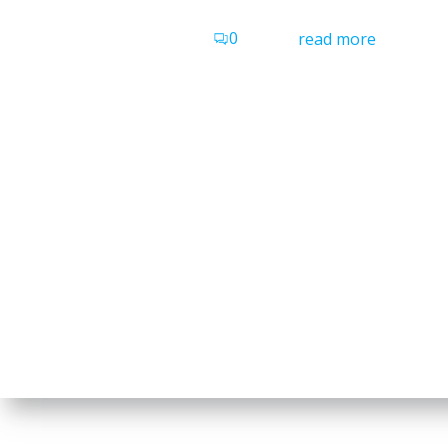
0
read more