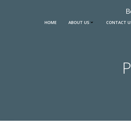
Skip
B
to
content
HOME
ABOUT US
CONTACT U
P