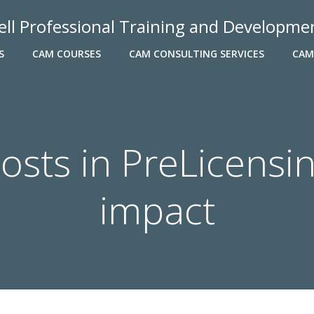
ell Professional Training and Developme
S
CAM COURSES
CAM CONSULTING SERVICES
CAM
osts in PreLicensi
impact