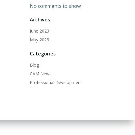
No comments to show.
Archives
June 2023
May 2023
Categories
Blog
CAM News
Professional Development