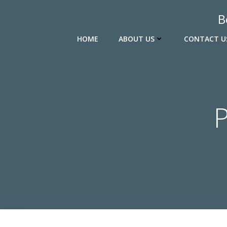
Skip
B
to
content
HOME
ABOUT US
CONTACT U
P