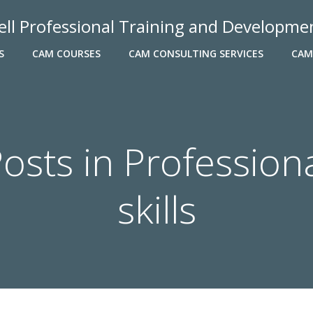
ell Professional Training and Developme
S
CAM COURSES
CAM CONSULTING SERVICES
CAM
osts in Profession
skills