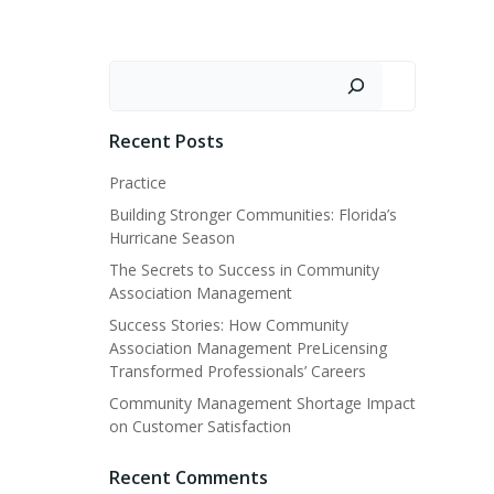
Search
Recent Posts
Practice
Building Stronger Communities: Florida’s
Hurricane Season
The Secrets to Success in Community
Association Management
Success Stories: How Community
Association Management PreLicensing
Transformed Professionals’ Careers
Community Management Shortage Impact
on Customer Satisfaction
Recent Comments