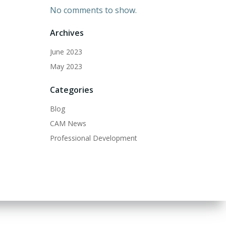
No comments to show.
Archives
June 2023
May 2023
Categories
Blog
CAM News
Professional Development