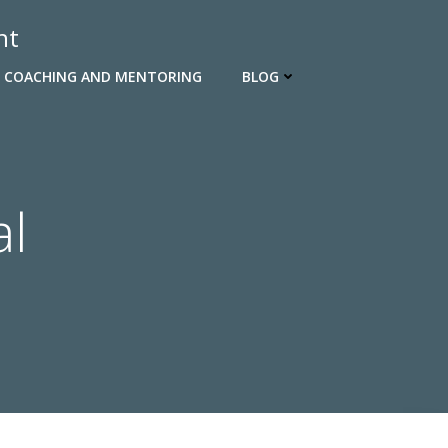
nt
 COACHING AND MENTORING
BLOG
al