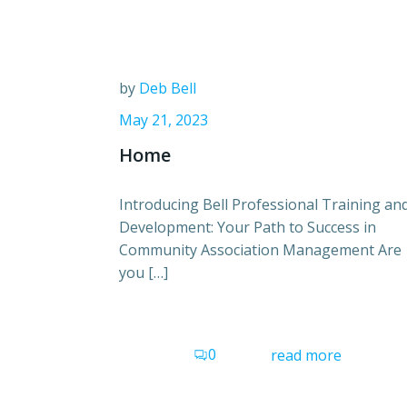
by
Deb Bell
May 21, 2023
Home
Introducing Bell Professional Training an
Development: Your Path to Success in
Community Association Management Are
you […]
0
read more