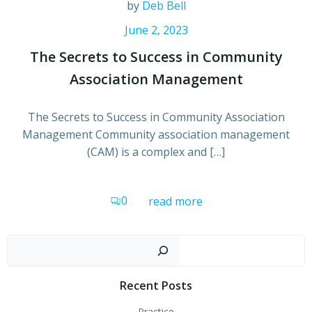
by
Deb Bell
June 2, 2023
The Secrets to Success in Community
Association Management
The Secrets to Success in Community Association
Management Community association management
(CAM) is a complex and […]
0
read more
Sear
Recent Posts
Practice