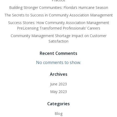
Building Stronger Communities: Florida’s Hurricane Season
The Secrets to Success in Community Association Management
Success Stories: How Community Association Management
PreLicensing Transformed Professionals’ Careers
Community Management Shortage Impact on Customer
Satisfaction
Recent Comments
No comments to show.
Archives
June 2023
May 2023
Categories
Blog