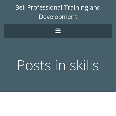
Skip
Bell Professional Training and
to
Development
content
Posts in skills