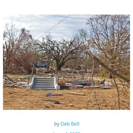
by
Deb Bell