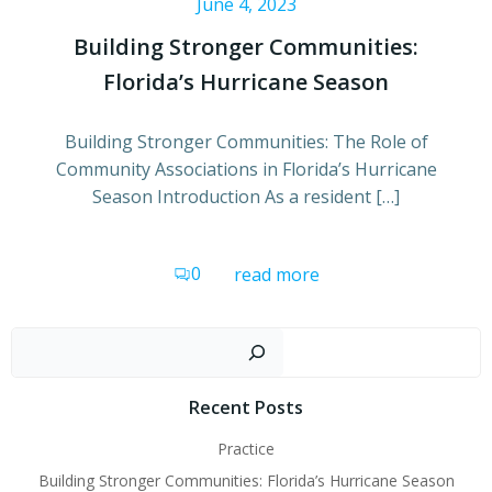
June 4, 2023
Building Stronger Communities:
Florida’s Hurricane Season
Building Stronger Communities: The Role of
Community Associations in Florida’s Hurricane
Season Introduction As a resident […]
0
read more
Sear
Recent Posts
Practice
Building Stronger Communities: Florida’s Hurricane Season