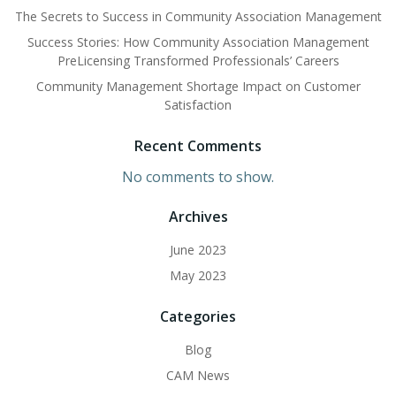
The Secrets to Success in Community Association Management
Success Stories: How Community Association Management
PreLicensing Transformed Professionals’ Careers
Community Management Shortage Impact on Customer
Satisfaction
Recent Comments
No comments to show.
Archives
June 2023
May 2023
Categories
Blog
CAM News