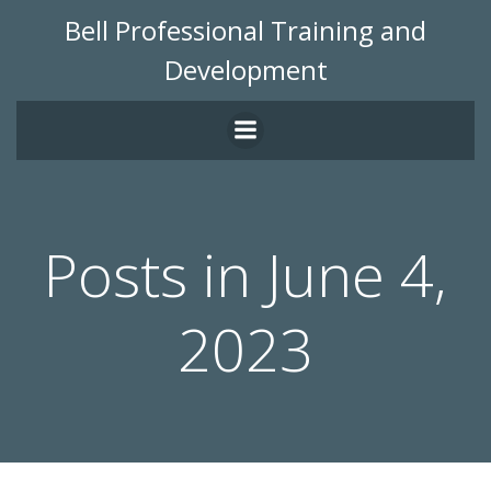
Skip
Bell Professional Training and
to
Development
content
Posts in June 4,
2023