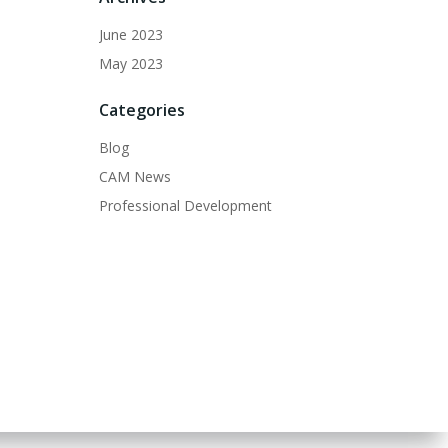
June 2023
May 2023
Categories
Blog
CAM News
Professional Development