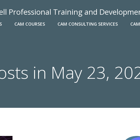
ell Professional Training and Developme
S
CAM COURSES
CAM CONSULTING SERVICES
CAM
osts in May 23, 20