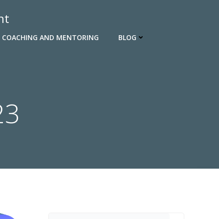
nt
 COACHING AND MENTORING
BLOG
23
Search