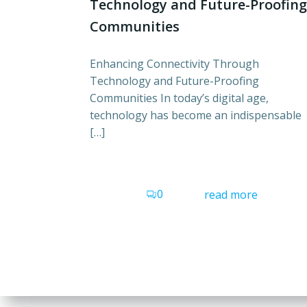
Technology and Future-Proofing
Communities
Enhancing Connectivity Through
Technology and Future-Proofing
Communities In today’s digital age,
technology has become an indispensable
[…]
0
read more