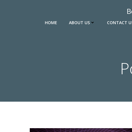
Skip
B
to
content
HOME
ABOUT US
CONTACT U
P