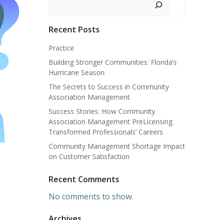
Recent Posts
Practice
Building Stronger Communities: Florida’s
Hurricane Season
The Secrets to Success in Community
Association Management
Success Stories: How Community
Association Management PreLicensing
Transformed Professionals’ Careers
Community Management Shortage Impact
on Customer Satisfaction
Recent Comments
No comments to show.
Archives