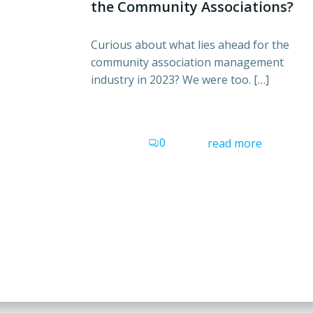
the Community Associations?
Curious about what lies ahead for the
community association management
industry in 2023? We were too. […]
0
read more