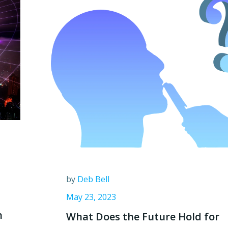
by
Deb Bell
May 23, 2023
h
What Does the Future Hold for