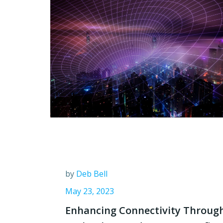
by
Deb Bell
May 23, 2023
Enhancing Connectivity Throug