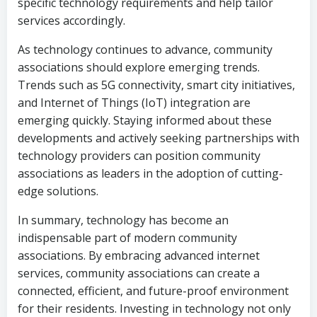
specific technology requirements and help tailor
services accordingly.
As technology continues to advance, community
associations should explore emerging trends.
Trends such as 5G connectivity, smart city initiatives,
and Internet of Things (IoT) integration are
emerging quickly. Staying informed about these
developments and actively seeking partnerships with
technology providers can position community
associations as leaders in the adoption of cutting-
edge solutions.
In summary, technology has become an
indispensable part of modern community
associations. By embracing advanced internet
services, community associations can create a
connected, efficient, and future-proof environment
for their residents. Investing in technology not only