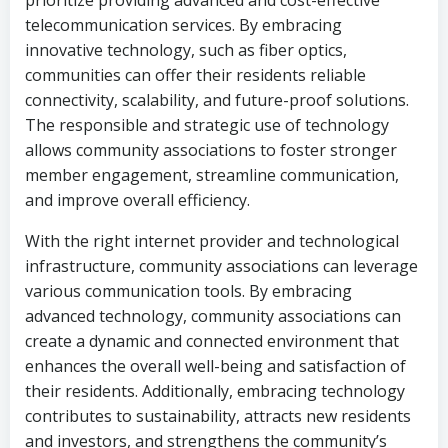
prioritize providing advanced and cost-effective
telecommunication services. By embracing
innovative technology, such as fiber optics,
communities can offer their residents reliable
connectivity, scalability, and future-proof solutions.
The responsible and strategic use of technology
allows community associations to foster stronger
member engagement, streamline communication,
and improve overall efficiency.
With the right internet provider and technological
infrastructure, community associations can leverage
various communication tools. By embracing
advanced technology, community associations can
create a dynamic and connected environment that
enhances the overall well-being and satisfaction of
their residents. Additionally, embracing technology
contributes to sustainability, attracts new residents
and investors, and strengthens the community’s