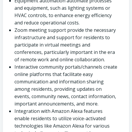
Equipment automation automate processes
and equipment, such as lighting systems or
HVAC controls, to enhance energy efficiency
and reduce operational costs.
Zoom meeting support provide the necessary
infrastructure and support for residents to
participate in virtual meetings and
conferences, particularly important in the era
of remote work and online collaboration.
Interactive community portals/channels create
online platforms that facilitate easy
communication and information sharing
among residents, providing updates on
events, community news, contact information,
important announcements, and more.
Integration with Amazon Alexa features
enable residents to utilize voice-activated
technologies like Amazon Alexa for various