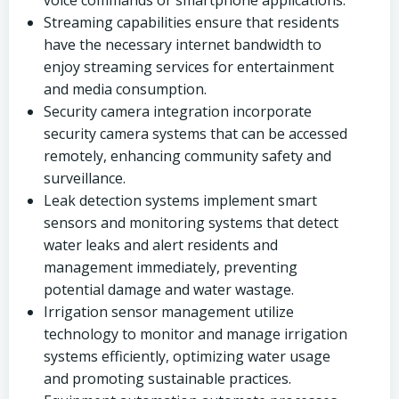
voice commands or smartphone applications.
Streaming capabilities ensure that residents
have the necessary internet bandwidth to
enjoy streaming services for entertainment
and media consumption.
Security camera integration incorporate
security camera systems that can be accessed
remotely, enhancing community safety and
surveillance.
Leak detection systems implement smart
sensors and monitoring systems that detect
water leaks and alert residents and
management immediately, preventing
potential damage and water wastage.
Irrigation sensor management utilize
technology to monitor and manage irrigation
systems efficiently, optimizing water usage
and promoting sustainable practices.