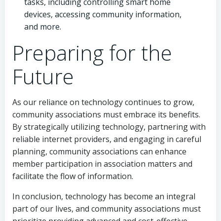
tasks, including controlling smart home
devices, accessing community information,
and more.
Preparing for the
Future
As our reliance on technology continues to grow,
community associations must embrace its benefits.
By strategically utilizing technology, partnering with
reliable internet providers, and engaging in careful
planning, community associations can enhance
member participation in association matters and
facilitate the flow of information.
In conclusion, technology has become an integral
part of our lives, and community associations must