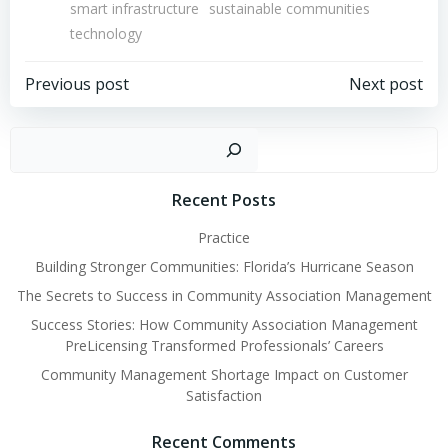
smart infrastructure
sustainable communities
technology
Post
Post
Previous post
Next post
navigation
navigation
Sear
Recent Posts
Practice
Building Stronger Communities: Florida’s Hurricane Season
The Secrets to Success in Community Association Management
Success Stories: How Community Association Management
PreLicensing Transformed Professionals’ Careers
Community Management Shortage Impact on Customer
Satisfaction
Recent Comments