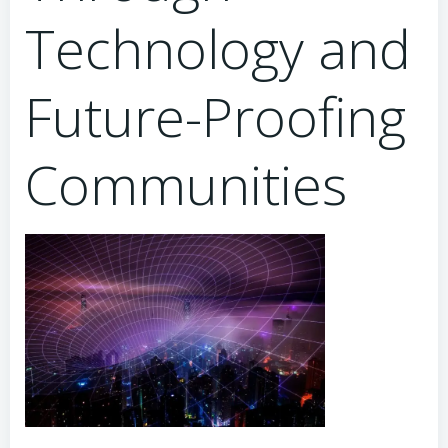
Technology and
Future-Proofing
Communities