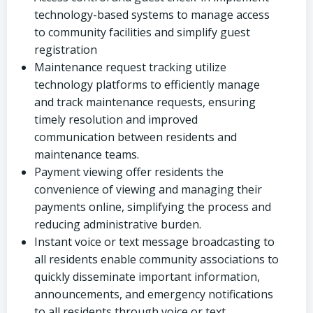
technology-based systems to manage access
to community facilities and simplify guest
registration
Maintenance request tracking utilize
technology platforms to efficiently manage
and track maintenance requests, ensuring
timely resolution and improved
communication between residents and
maintenance teams.
Payment viewing offer residents the
convenience of viewing and managing their
payments online, simplifying the process and
reducing administrative burden.
Instant voice or text message broadcasting to
all residents enable community associations to
quickly disseminate important information,
announcements, and emergency notifications
to all residents through voice or text