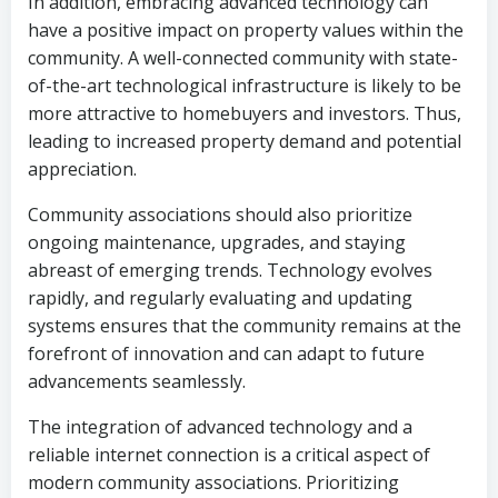
In addition, embracing advanced technology can
have a positive impact on property values within the
community. A well-connected community with state-
of-the-art technological infrastructure is likely to be
more attractive to homebuyers and investors. Thus,
leading to increased property demand and potential
appreciation.
Community associations should also prioritize
ongoing maintenance, upgrades, and staying
abreast of emerging trends. Technology evolves
rapidly, and regularly evaluating and updating
systems ensures that the community remains at the
forefront of innovation and can adapt to future
advancements seamlessly.
The integration of advanced technology and a
reliable internet connection is a critical aspect of
modern community associations. Prioritizing