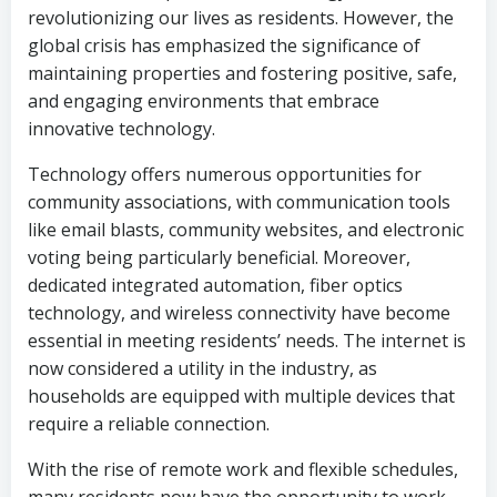
revolutionizing our lives as residents. However, the
global crisis has emphasized the significance of
maintaining properties and fostering positive, safe,
and engaging environments that embrace
innovative technology.
Technology offers numerous opportunities for
community associations, with communication tools
like email blasts, community websites, and electronic
voting being particularly beneficial. Moreover,
dedicated integrated automation, fiber optics
technology, and wireless connectivity have become
essential in meeting residents’ needs. The internet is
now considered a utility in the industry, as
households are equipped with multiple devices that
require a reliable connection.
With the rise of remote work and flexible schedules,