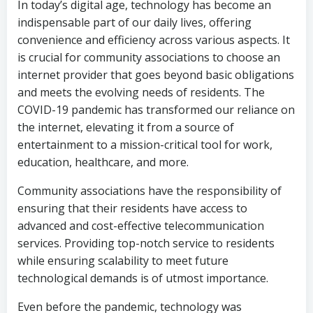
In today’s digital age, technology has become an
indispensable part of our daily lives, offering
convenience and efficiency across various aspects. It
is crucial for community associations to choose an
internet provider that goes beyond basic obligations
and meets the evolving needs of residents. The
COVID-19 pandemic has transformed our reliance on
the internet, elevating it from a source of
entertainment to a mission-critical tool for work,
education, healthcare, and more.
Community associations have the responsibility of
ensuring that their residents have access to
advanced and cost-effective telecommunication
services. Providing top-notch service to residents
while ensuring scalability to meet future
technological demands is of utmost importance.
Even before the pandemic, technology was