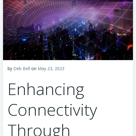
by
Deb Bell
on
May 23, 2023
Enhancing
Connectivity
Through