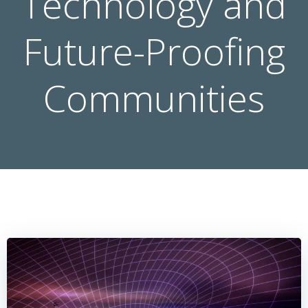
Technology and
Future-Proofing
Communities