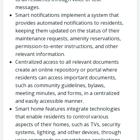
messages.
Smart notifications implement a system that
provides automated notifications to residents,
keeping them updated on the status of their
maintenance requests, amenity reservations,
permission-to-enter instructions, and other
relevant information.
Centralized access to all relevant documents
create an online repository or portal where
residents can access important documents,
such as community guidelines, bylaws,
meeting minutes, and forms, in a centralized
and easily accessible manner.
Smart home features integrate technologies
that enable residents to control various
aspects of their homes, such as TVs, security
systems, lighting, and other devices, through