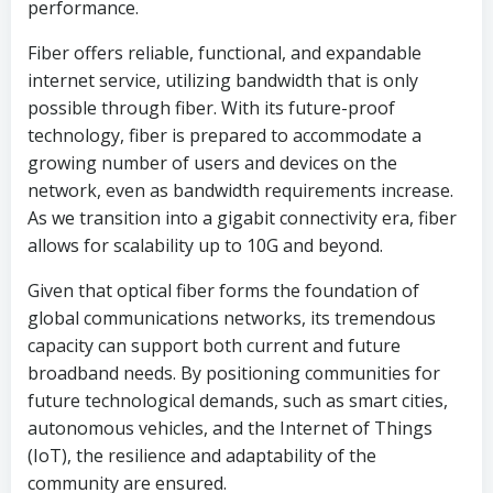
performance.
Fiber offers reliable, functional, and expandable
internet service, utilizing bandwidth that is only
possible through fiber. With its future-proof
technology, fiber is prepared to accommodate a
growing number of users and devices on the
network, even as bandwidth requirements increase.
As we transition into a gigabit connectivity era, fiber
allows for scalability up to 10G and beyond.
Given that optical fiber forms the foundation of
global communications networks, its tremendous
capacity can support both current and future
broadband needs. By positioning communities for
future technological demands, such as smart cities,
autonomous vehicles, and the Internet of Things
(IoT), the resilience and adaptability of the
community are ensured.