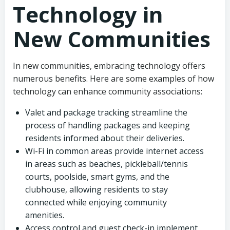
Technology in
New Communities
In new communities, embracing technology offers
numerous benefits. Here are some examples of how
technology can enhance community associations:
Valet and package tracking streamline the
process of handling packages and keeping
residents informed about their deliveries.
Wi-Fi in common areas provide internet access
in areas such as beaches, pickleball/tennis
courts, poolside, smart gyms, and the
clubhouse, allowing residents to stay
connected while enjoying community
amenities.
Access control and guest check-in implement