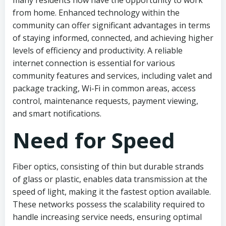
many residents now have the opportunity to work
from home. Enhanced technology within the
community can offer significant advantages in terms
of staying informed, connected, and achieving higher
levels of efficiency and productivity. A reliable
internet connection is essential for various
community features and services, including valet and
package tracking, Wi-Fi in common areas, access
control, maintenance requests, payment viewing,
and smart notifications.
Need for Speed
Fiber optics, consisting of thin but durable strands
of glass or plastic, enables data transmission at the
speed of light, making it the fastest option available.
These networks possess the scalability required to
handle increasing service needs, ensuring optimal