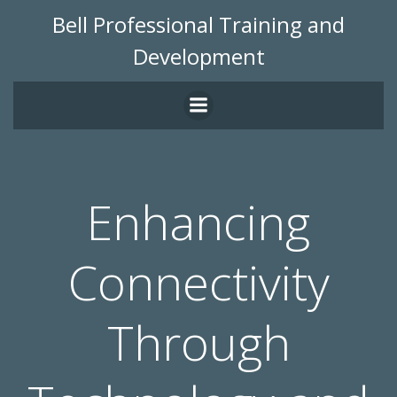
Skip
Bell Professional Training and
to
Development
content
Enhancing
Connectivity
Through