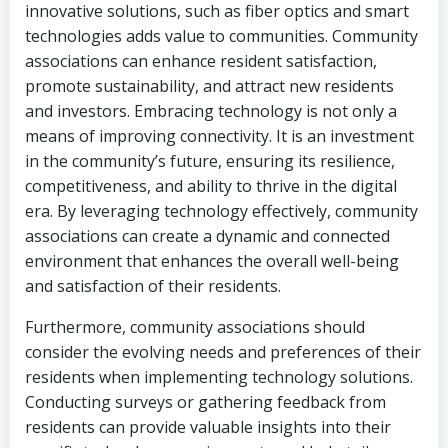
innovative solutions, such as fiber optics and smart
technologies adds value to communities. Community
associations can enhance resident satisfaction,
promote sustainability, and attract new residents
and investors. Embracing technology is not only a
means of improving connectivity. It is an investment
in the community’s future, ensuring its resilience,
competitiveness, and ability to thrive in the digital
era. By leveraging technology effectively, community
associations can create a dynamic and connected
environment that enhances the overall well-being
and satisfaction of their residents.
Furthermore, community associations should
consider the evolving needs and preferences of their
residents when implementing technology solutions.
Conducting surveys or gathering feedback from
residents can provide valuable insights into their