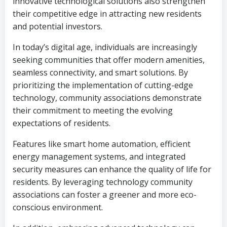
innovative technological solutions also strengthen
their competitive edge in attracting new residents
and potential investors.
In today’s digital age, individuals are increasingly
seeking communities that offer modern amenities,
seamless connectivity, and smart solutions. By
prioritizing the implementation of cutting-edge
technology, community associations demonstrate
their commitment to meeting the evolving
expectations of residents.
Features like smart home automation, efficient
energy management systems, and integrated
security measures can enhance the quality of life for
residents. By leveraging technology community
associations can foster a greener and more eco-
conscious environment.