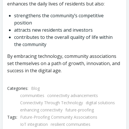
enhances the daily lives of residents but also:
strengthens the community’s competitive
position
attracts new residents and investors
contributes to the overall quality of life within
the community
By embracing technology, community associations
set themselves on a path of growth, innovation, and
success in the digital age.
Categories:
Blog
communities
connectivity advancements
Connectivity Through Technology
digital solutions
enhancing connectivity
future-proofing
Tags:
Future-Proofing Community Associations
IoT integration
resilient communities