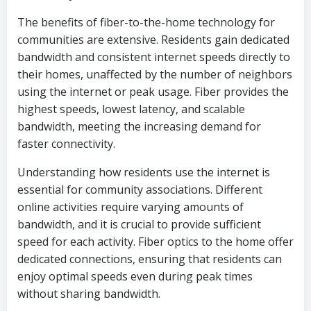
The benefits of fiber-to-the-home technology for
communities are extensive. Residents gain dedicated
bandwidth and consistent internet speeds directly to
their homes, unaffected by the number of neighbors
using the internet or peak usage. Fiber provides the
highest speeds, lowest latency, and scalable
bandwidth, meeting the increasing demand for
faster connectivity.
Understanding how residents use the internet is
essential for community associations. Different
online activities require varying amounts of
bandwidth, and it is crucial to provide sufficient
speed for each activity. Fiber optics to the home offer
dedicated connections, ensuring that residents can
enjoy optimal speeds even during peak times
without sharing bandwidth.