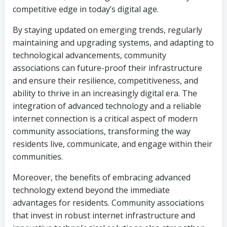
competitive edge in today’s digital age.
By staying updated on emerging trends, regularly
maintaining and upgrading systems, and adapting to
technological advancements, community
associations can future-proof their infrastructure
and ensure their resilience, competitiveness, and
ability to thrive in an increasingly digital era. The
integration of advanced technology and a reliable
internet connection is a critical aspect of modern
community associations, transforming the way
residents live, communicate, and engage within their
communities.
Moreover, the benefits of embracing advanced
technology extend beyond the immediate
advantages for residents. Community associations
that invest in robust internet infrastructure and