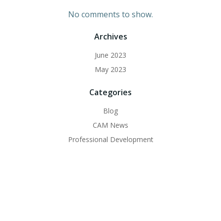
No comments to show.
Archives
June 2023
May 2023
Categories
Blog
CAM News
Professional Development